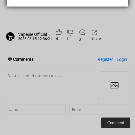
PREVIOUS POST
|
Vapepie Official
4
0
Share
0
2026-06-15 12:36:21
💬
Comments
Register
Login
Comment