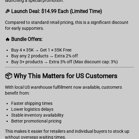
launching a special promotion:
🎉 Launch Deal: $14.99 Each (Limited Time)
Compared to standard retail pricing, this is a significant discount
for early supporters.
🔥 Bundle Offers:
Buy 4 × 35K → Get 1 × 35K Free
Buy any 2 products → Extra 2% off
Buy 3+ products → Extra 3% off (Max discount cap: 3%)
📦 Why This Matters for US Customers
With local US warehouse fulfillment now available, customers
benefit from:
Faster shipping times
Lower logistics delays
Stable inventory availability
Better promotional pricing
This makes it easier for retailers and individual buyers to stock up
without overseas waiting times.