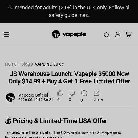
⚠️ Intended for adults (21+) in the U.S. only. Follow all
safety guidelines.
Home
Blog
VAPEPIE Guide
US Warehouse Launch: Vapepie 35000 Now
Only $14.99 + Buy 4 Get 1 Free Limited Offer
Vapepie Official
4
0
Share
0
2026-06-15 12:36:21
💰 Pricing & Limited-Time USA Offer
To celebrate the arrival of the US warehouse stock, Vapepie is