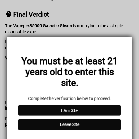
🧠 Final Verdict
The
Vapepie 35000 Galactic Gleam
is not trying to be a simple
disposable vape.
It’s designed as a
high-performance, feature-rich vaping device
disguised in disposable form
.
With:
You must be at least 21
Massive 35,000 puff capacity
years old to enter this
Dual mesh coil system
site.
Smart LED interface
Dual power modes
Strong flavor consistency
Complete the verification below to proceed.
It easily ranks among the most advanced disposable vape devices
in its category.
I Am 21+
If you’re looking for a premium-level experience at an entry-level
price point, this device delivers exactly that.
Leave Site