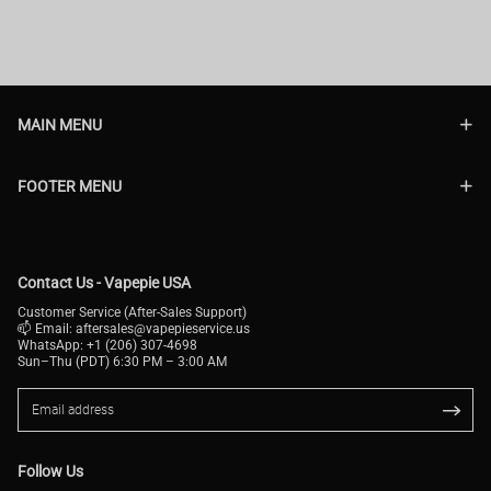
MAIN MENU
FOOTER MENU
Contact Us - Vapepie USA
Customer Service (After-Sales Support)
📫 Email:
aftersales@vapepieservice.us
WhatsApp: +1 (206) 307-4698
Sun–Thu (PDT) 6:30 PM – 3:00 AM
Follow Us