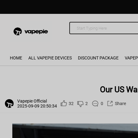
HOME
ALL VAPEPIE DEVICES
DISCOUNT PACKAGE
VAPEP
Our US Wa
Vapepie Official
32
2
0
Share
2025-09-09 20:50:34