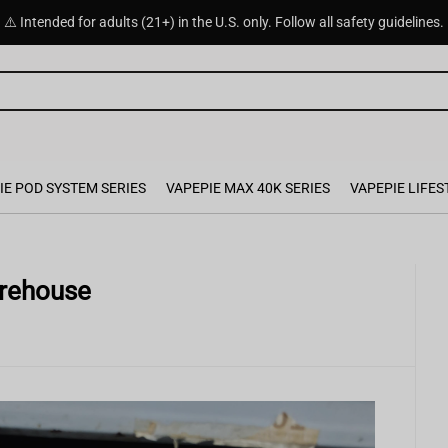
⚠️ Intended for adults (21+) in the U.S. only. Follow all safety guidelines.
IE POD SYSTEM SERIES
VAPEPIE MAX 40K SERIES
VAPEPIE LIFES
rehouse