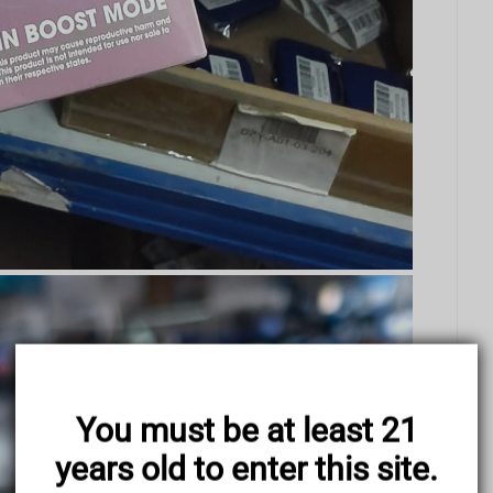
You must be at least 21
years old to enter this site.