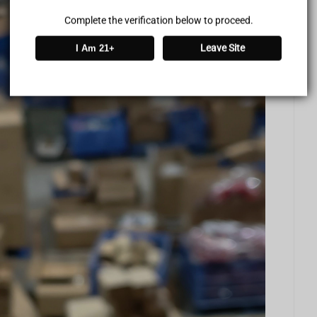
Complete the verification below to proceed.
Leave Site
I Am 21+