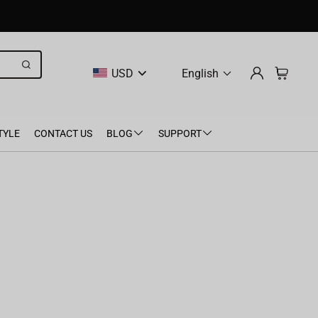
USD
English
TYLE
CONTACT US
BLOG
SUPPORT