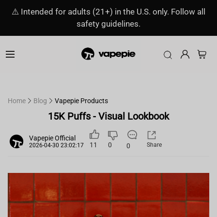
⚠️ Intended for adults (21+) in the U.S. only. Follow all
safety guidelines.
Home
Blog
Vapepie Products
15K Puffs - Visual Lookbook
Vapepie Official
11
0
Share
0
2026-04-30 23:02:17