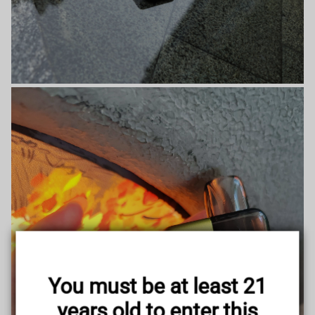
You must be at least 21
years old to enter this