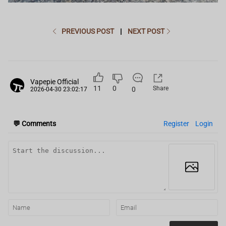
PREVIOUS POST
|
NEXT POST
Vapepie Official
11
0
Share
0
2026-04-30 23:02:17
💬
Comments
Register
Login