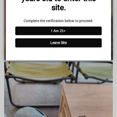
site.
Complete the verification below to proceed.
I Am 21+
Leave Site