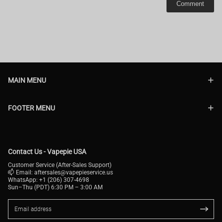
Comment
MAIN MENU
FOOTER MENU
Contact Us - Vapepie USA
Customer Service (After-Sales Support)
📫 Email:
aftersales@vapepieservice.us
WhatsApp: +1 (206) 307-4698
Sun–Thu (PDT) 6:30 PM – 3:00 AM