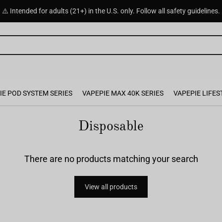
⚠️ Intended for adults (21+) in the U.S. only. Follow all safety guidelines.
IE POD SYSTEM SERIES
VAPEPIE MAX 40K SERIES
VAPEPIE LIFES
Disposable
There are no products matching your search
View all products