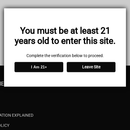
You must be at least 21
years old to enter this site.
Complete the verification below to proceed.
Leave Site
I Am 21+
MENU
CATION EXPLAINED
OLICY