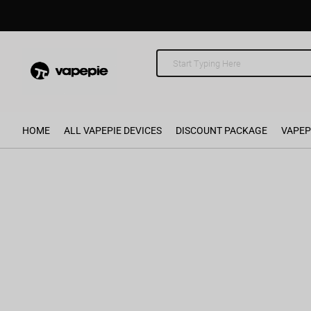
HOME
ALL VAPEPIE DEVICES
DISCOUNT PACKAGE
VAPEP