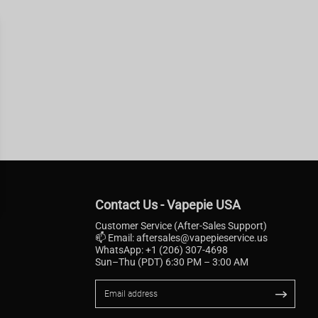
Contact Us - Vapepie USA
Customer Service (After-Sales Support)
📫 Email:
aftersales@vapepieservice.us
WhatsApp: +1 (206) 307-4698
Sun–Thu (PDT) 6:30 PM – 3:00 AM