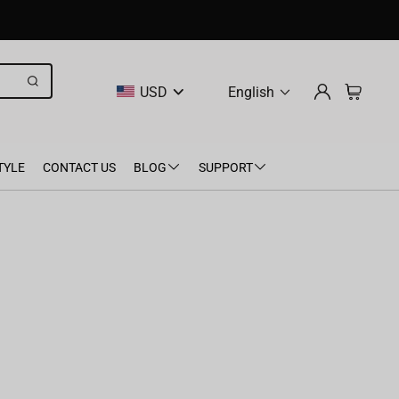
USD
English
TYLE
CONTACT US
BLOG
SUPPORT