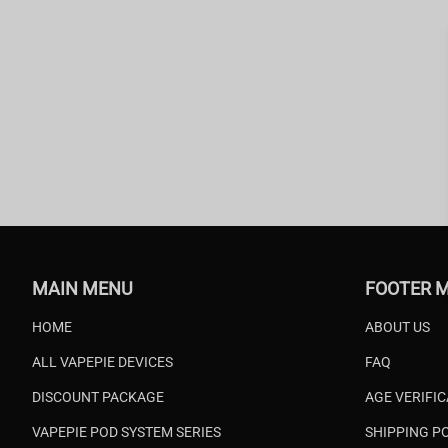
MAIN MENU
FOOTER 
HOME
ABOUT US
ALL VAPEPIE DEVICES
FAQ
DISCOUNT PACKAGE
AGE VERIFI
VAPEPIE POD SYSTEM SERIES
SHIPPING P