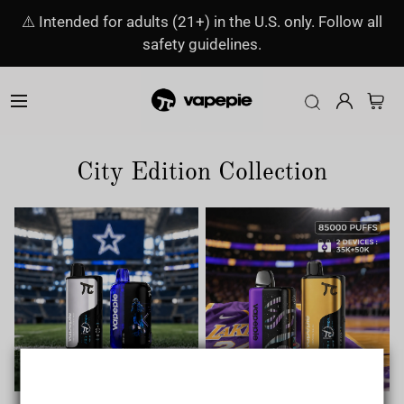
⚠️ Intended for adults (21+) in the U.S. only. Follow all
safety guidelines.
City Edition Collection