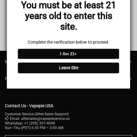
You must be at least 21
Texas Blue Silver Kit
LA Gold Dynasty Kit
Sale
USD $38.51
Regular
USD $49.99
Sale
USD $38.51
Regular
USD $48.99
years old to enter this
price
price
price
price
site.
1
<<
<
>
>>
Complete the verification below to proceed.
I Am 21+
MAIN MENU
Leave Site
FOOTER MENU
Contact Us - Vapepie USA
Customer Service (After-Sales Support)
📫 Email:
aftersales@vapepieservice.us
WhatsApp: +1 (206) 307-4698
Sun–Thu (PDT) 6:30 PM – 3:00 AM