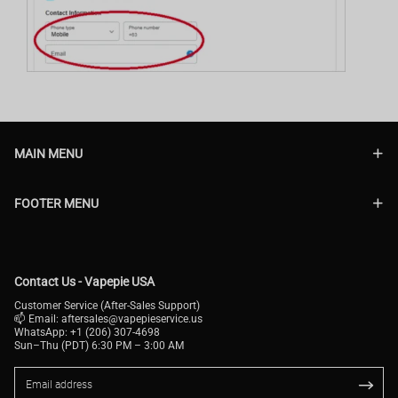
MAIN MENU
FOOTER MENU
Contact Us - Vapepie USA
Customer Service (After-Sales Support)
📫 Email:
aftersales@vapepieservice.us
WhatsApp: +1 (206) 307-4698
Sun–Thu (PDT) 6:30 PM – 3:00 AM