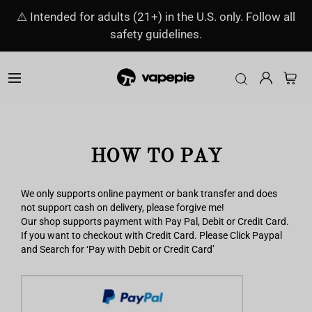
⚠️ Intended for adults (21+) in the U.S. only. Follow all
safety guidelines.
HOW TO PAY
We only supports online payment or bank transfer and does
not support cash on delivery, please forgive me!
Our shop supports payment with Pay Pal, Debit or Credit Card.
If you want to checkout with Credit Card. Please Click Paypal
and Search for ‘Pay with Debit or Credit Card’