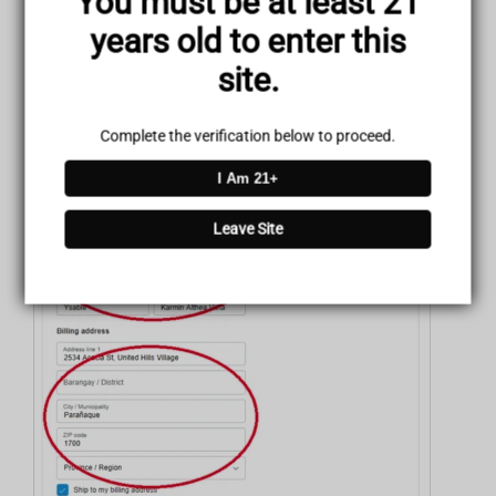
You must be at least 21
Enter your Payment details, your Billing Address, and your
years old to enter this
Contact Information.
site.
Complete the verification below to proceed.
I Am 21+
Leave Site