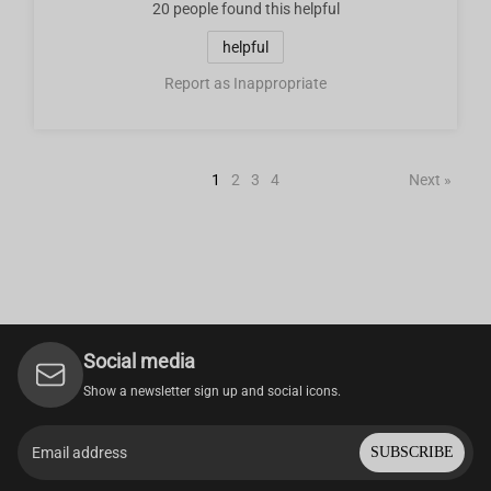
20 people
found this helpful
helpful
Report as Inappropriate
1
2
3
4
Next »
Social media
Show a newsletter sign up and social icons.
SUBSCRIBE