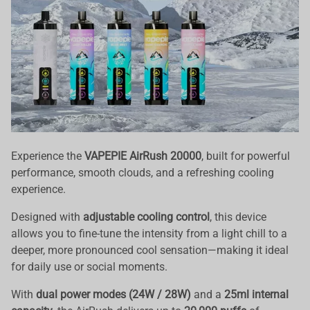
Experience the
VAPEPIE AirRush 20000
, built for powerful
performance, smooth clouds, and a refreshing cooling
experience.
Designed with
adjustable cooling control
, this device
allows you to fine-tune the intensity from a light chill to a
deeper, more pronounced cool sensation—making it ideal
for daily use or social moments.
With
dual power modes (24W / 28W)
and a
25ml internal