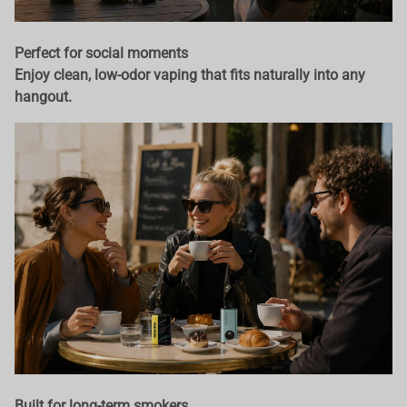
Perfect for social moments
Enjoy clean, low-odor vaping that fits naturally into any
hangout.
Built for long-term smokers