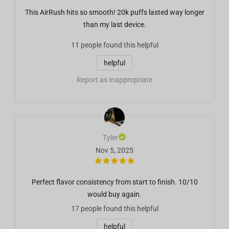
This AirRush hits so smooth! 20k puffs lasted way longer
than my last device.
11 people
found this helpful
helpful
Report as Inappropriate
Tyler
Nov 5, 2025
Perfect flavor consistency from start to finish. 10/10
would buy again.
17 people
found this helpful
helpful