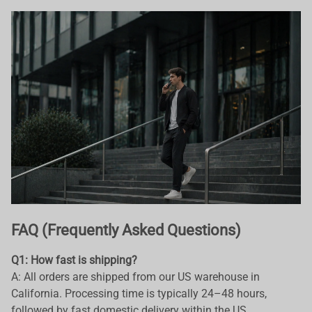
FAQ (Frequently Asked Questions)
Q1: How fast is shipping?
A: All orders are shipped from our US warehouse in
California. Processing time is typically 24–48 hours,
followed by fast domestic delivery within the US.