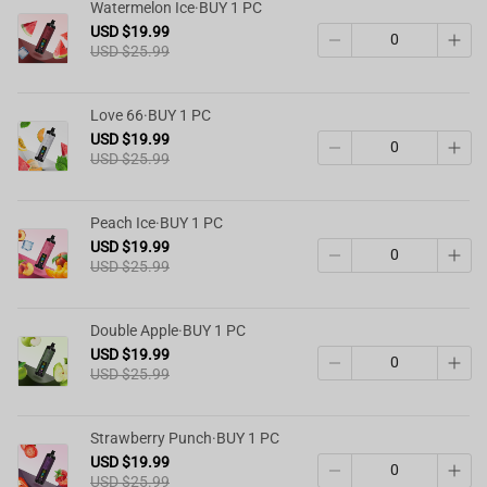
Watermelon Ice·BUY 1 PC
USD $19.99
USD $25.99
Love 66·BUY 1 PC
USD $19.99
USD $25.99
Peach Ice·BUY 1 PC
USD $19.99
USD $25.99
Double Apple·BUY 1 PC
USD $19.99
USD $25.99
Strawberry Punch·BUY 1 PC
USD $19.99
USD $25.99