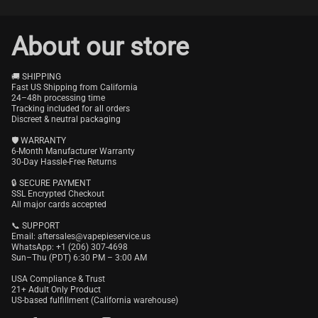
About our store
🚚 SHIPPING
Fast US Shipping from California
24–48h processing time
Tracking included for all orders
Discreet & neutral packaging
🛡️ WARRANTY
6-Month Manufacturer Warranty
30-Day Hassle-Free Returns
🔒 SECURE PAYMENT
SSL Encrypted Checkout
All major cards accepted
📞 SUPPORT
Email:
aftersales@vapepieservice.us
WhatsApp: +1 (206) 307-4698
Sun–Thu (PDT) 6:30 PM – 3:00 AM
USA Compliance & Trust
21+ Adult Only Product
US-based fulfillment (California warehouse)