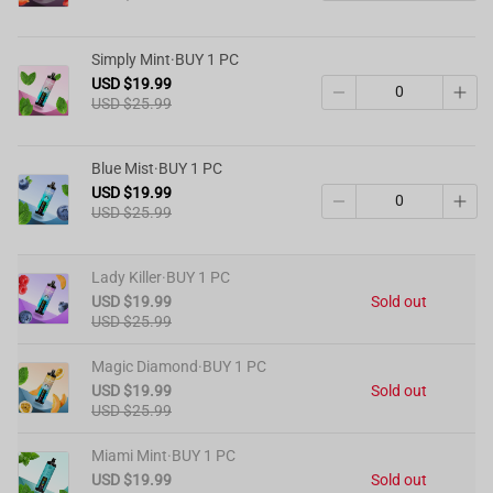
Simply Mint·BUY 1 PC
USD $19.99
USD $25.99
Blue Mist·BUY 1 PC
USD $19.99
USD $25.99
Lady Killer·BUY 1 PC
USD $19.99
Sold out
USD $25.99
Magic Diamond·BUY 1 PC
USD $19.99
Sold out
USD $25.99
Miami Mint·BUY 1 PC
USD $19.99
Sold out