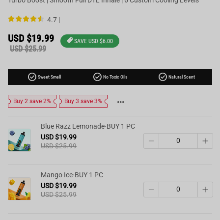
4.7 |
Sale
USD $19.99
SAVE
USD $6.00
price
Regular
USD $25.99
price
check_circle
check_circle
check_circle
Sweet Smell
No Toxic Oils
Natural Scent
Buy 2 save 2%
Buy 3 save 3%
Blue Razz Lemonade·BUY 1 PC
USD $19.99
USD $25.99
Mango Ice·BUY 1 PC
USD $19.99
USD $25.99