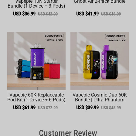
Vapepie 10K Starter
Ghost Air 2-Pack Bundle
Bundle (1 Device + 3 Pods)
USD $36.99
USD $41.99
USD $42.99
USD $48.99
Vapepie 60K Replaceable
Vapepie Cosmic Duo 60K
Pod Kit (1 Device + 6 Pods)
Bundle | Ultra Phantom
USD $61.99
USD $39.99
USD $72.99
USD $45.99
Customer Review