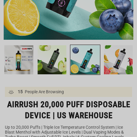
Our US Warehouse
15
People Are Browsing
AIRRUSH 20,000 PUFF DISPOSABLE
DEVICE | US WAREHOUSE
Up to 20,000 Puffs | Triple Ice Temperature Control System | Ice
Blast Menthol with Adjustable Ice Levels | Dual Vaping Modes &
Turbo Boost | Smooth Full DTL Inhale | 6 Custom Cooling Levels