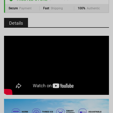
Secure
Payment
Fast
Shipping
100%
Authentic
Details