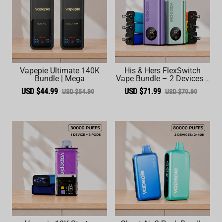
Vapepie Ultimate 140K
His & Hers FlexSwitch
Bundle | Mega
Vape Bundle – 2 Devices +
6 Pods (60,000 Total
USD $44.99
USD $71.99
USD $54.99
USD $79.99
Puffs)