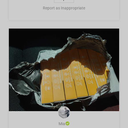
Report as Inappropriate
Mia