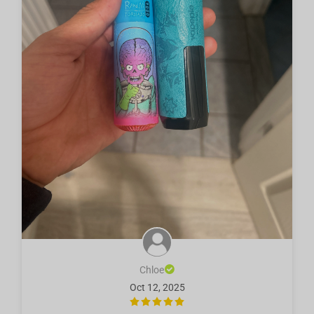
Chloe
Oct 12, 2025