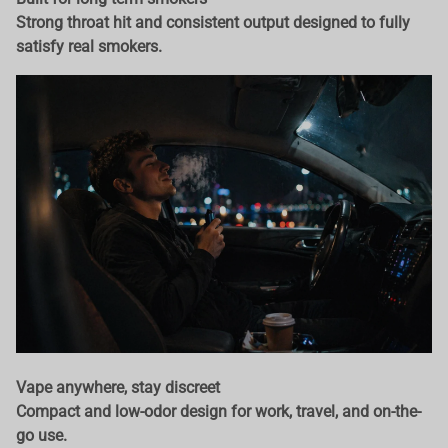
Strong throat hit and consistent output designed to fully
satisfy real smokers.
Vape anywhere, stay discreet
Compact and low-odor design for work, travel, and on-the-
go use.