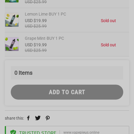
USD $25.99
Lemon Lime·BUY 1 PC
USD $19.99
Sold out
USD $25.99
Grape Mint·BUY 1 PC
USD $19.99
Sold out
USD $25.99
0
Items
ADD TO CART
share this:
TRUSTED STORE
www.vapepieus.online