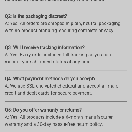
Q2: Is the packaging discreet?
A: Yes. All orders are shipped in plain, neutral packaging
with no product branding, ensuring complete privacy.
Q3: Will I receive tracking information?
A: Yes. Every order includes full tracking so you can
monitor your shipment status at any time.
Q4: What payment methods do you accept?
A: We use SSL-encrypted checkout and accept all major
credit and debit cards for secure payment.
Q5: Do you offer warranty or returns?
A: Yes. All products include a 6-month manufacturer
warranty and a 30-day hassle-free return policy.