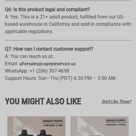
Q6: Is this product legal and compliant?
A: Yes. This is a 21+ adult product, fulfilled from our US-
based warehouse in California and sold in compliance with
applicable regulations.
Q7: How can I contact customer support?
A: You can reach us at:
Email:
aftersales@vapepieservice.us
WhatsApp: +1 (206) 307-4698
Support Hours: Sun–Thu (PDT) 6:30 PM – 3:00 AM.
YOU MIGHT ALSO LIKE
Don't Like These?