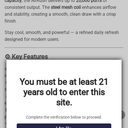
capacity
, the AirRush delivers up to
20,000 puffs
of
consistent output. The
steel mesh coil
enhances airflow
and stability, creating a smooth, clean draw with a crisp
finish.
Stay cool, smooth, and powerful — a refined daily refresh
designed for modern users.
⚙️ Key Features
TRUSTED STORE
❄️
Adjustable Cooling Levels
— Customize your cooling
www.vapepieus.online
intensity
You must be at least 21
This store has earned the following certifications.
⚡
Dual Power Modes (24W / 28W)
— Switch between
standard and boosted output
years old to enter this
Certified Secure
Certified
💧
25ml Internal Capacity | Up to 20,000 Puffs
— Built for
site.
extended use
🔋
1000mAh Rechargeable Battery
— Reliable and efficient
100% Issue-Free
Certified
performance
Complete the verification below to proceed.
💨
DTL Style
— Dense clouds with a smooth finish