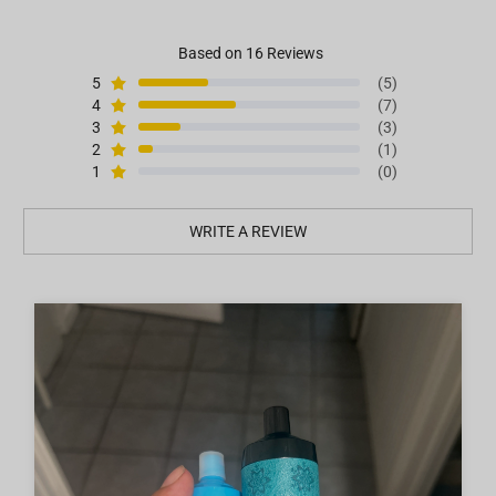
Based on 16 Reviews
5
(5)
4
(7)
3
(3)
2
(1)
1
(0)
WRITE A REVIEW