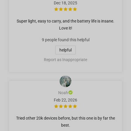
Dec 18, 2025
Super light, easy to carry, and the battery life is insane.
Love it!
9 people
found this helpful
helpful
Report as Inappropriate
Noah
Feb 22, 2026
Tried other 20k devices before, but this one is by far the
best.