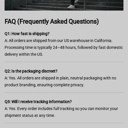
FAQ (Frequently Asked Questions)
Q1: How fast is shipping?
A: All orders are shipped from our US warehouse in California.
Processing time is typically 24–48 hours, followed by fast domestic
delivery within the US.
Q2: Is the packaging discreet?
A: Yes. All orders are shipped in plain, neutral packaging with no
product branding, ensuring complete privacy.
Q3: Will I receive tracking information?
A: Yes. Every order includes full tracking so you can monitor your
shipment status at any time.