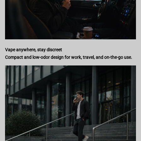
Vape anywhere, stay discreet
Compact and low-odor design for work, travel, and on-the-go use.