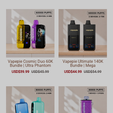
Vapepie Cosmic Duo 60K
Vapepie Ultimate 140K
Bundle | Ultra Phantom
Bundle | Mega
USD$39.99
USD$45.99
USD$44.99
USD$54.99