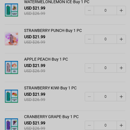
WATERMELONLEMON ICE·Buy 1 PC
USD $21.99
USD $26.99
STRAWBERRY PUNCH·Buy 1 PC
USD $21.99
USD $26.99
APPLE PEACH·Buy 1 PC
USD $21.99
USD $26.99
STRAWBERRY KIWI·Buy 1 PC
USD $21.99
USD $26.99
CRANBERRY GRAPE·Buy 1 PC
USD $21.99
USD $26.99