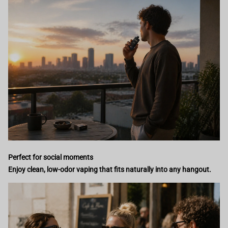
Perfect for social moments
Enjoy clean, low-odor vaping that fits naturally into any hangout.