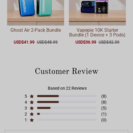
Ghost Air 2-Pack Bundle
Vapepie 10K Starter
Bundle (1 Device + 3 Pods)
USD$41.99
USD$48.99
USD$36.99
USD$42.99
Customer Review
Based on 22 Reviews
5
(8)
4
(8)
3
(5)
2
(1)
1
(0)