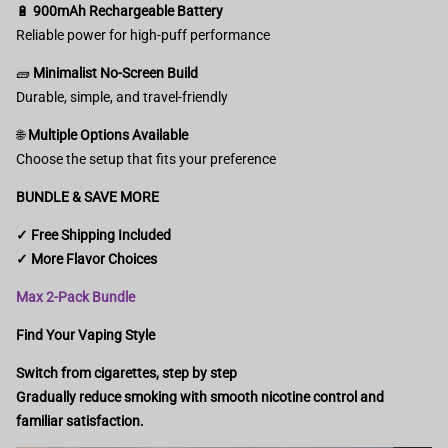
🔋
900mAh Rechargeable Battery
Reliable power for high-puff performance
🧱
Minimalist No-Screen Build
Durable, simple, and travel-friendly
🌐
Multiple Options Available
Choose the setup that fits your preference
BUNDLE & SAVE MORE
✓ Free Shipping Included
✓ More Flavor Choices
Max 2-Pack Bundle
Find Your Vaping Style
Switch from cigarettes, step by step
Gradually reduce smoking with smooth nicotine control and
familiar satisfaction.