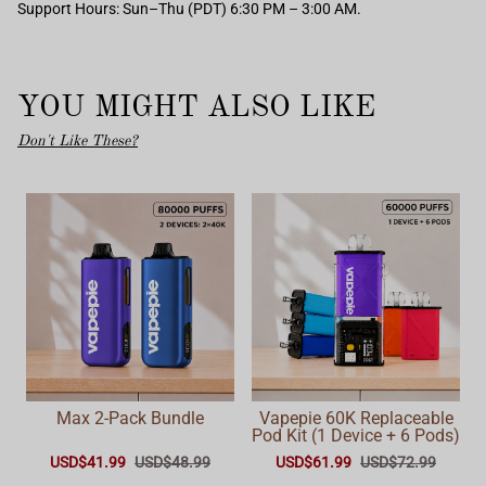
Support Hours: Sun–Thu (PDT) 6:30 PM – 3:00 AM.
YOU MIGHT ALSO LIKE
Don't Like These?
Max 2-Pack Bundle
Vapepie 60K Replaceable
Pod Kit (1 Device + 6 Pods)
USD$41.99
USD$48.99
USD$61.99
USD$72.99