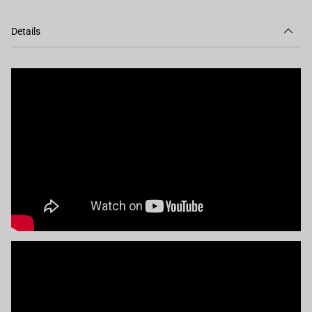
Details