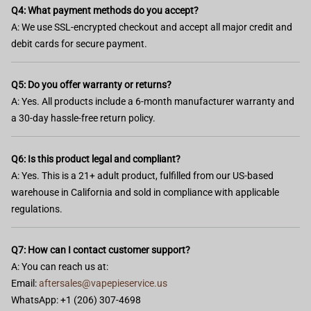
Q4: What payment methods do you accept?
A: We use SSL-encrypted checkout and accept all major credit and
debit cards for secure payment.
Q5: Do you offer warranty or returns?
A: Yes. All products include a 6-month manufacturer warranty and
a 30-day hassle-free return policy.
Q6: Is this product legal and compliant?
A: Yes. This is a 21+ adult product, fulfilled from our US-based
warehouse in California and sold in compliance with applicable
regulations.
Q7: How can I contact customer support?
A: You can reach us at:
Email:
aftersales@vapepieservice.us
WhatsApp: +1 (206) 307-4698