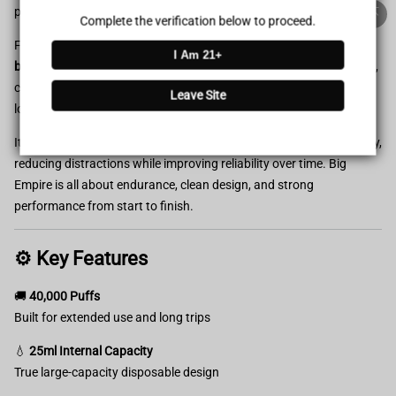
100% Issue-Free
Certified
power.
Complete the verification below to proceed.
Featuring a
25ml internal capacity
and a
900mAh rechargeable
I Am 21+
Verified Business
Certified
battery
, this high-puff device supports up to
40,000 puffs
of stable,
consistent output. Designed for extended use, it’s ideal for travel,
Leave Site
long workdays, or anyone who prefers fewer replacements.
Data Protection
Certified
Its
minimalist, no-screen design
focuses on durability and simplicity,
View Details
reducing distractions while improving reliability over time. Big
Empire is all about endurance, clean design, and strong
performance from start to finish.
⚙️ Key Features
🚚
40,000 Puffs
Built for extended use and long trips
💧
25ml Internal Capacity
True large-capacity disposable design