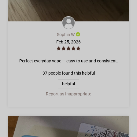
Sophia W.
Feb 25, 2026
Perfect everyday vape — easy to use and consistent.
37 people
found this helpful
helpful
Report as Inappropriate