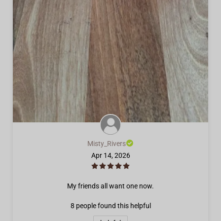
Misty_Rivers
Apr 14, 2026
My friends all want one now.
8 people
found this helpful