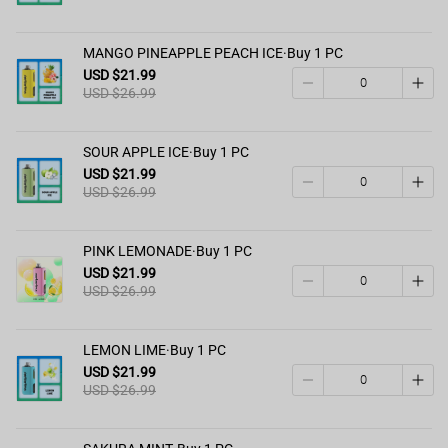
MANGO PINEAPPLE PEACH ICE·Buy 1 PC
USD $21.99
USD $26.99
SOUR APPLE ICE·Buy 1 PC
USD $21.99
USD $26.99
PINK LEMONADE·Buy 1 PC
USD $21.99
USD $26.99
LEMON LIME·Buy 1 PC
USD $21.99
USD $26.99