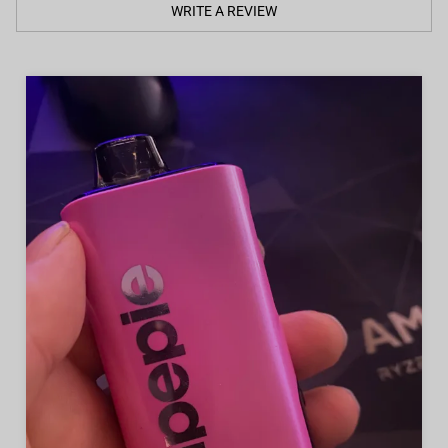
WRITE A REVIEW