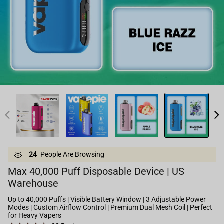
24
People Are Browsing
Max 40,000 Puff Disposable Device | US
Warehouse
Up to 40,000 Puffs | Visible Battery Window | 3 Adjustable Power
Modes | Custom Airflow Control | Premium Dual Mesh Coil | Perfect
for Heavy Vapers