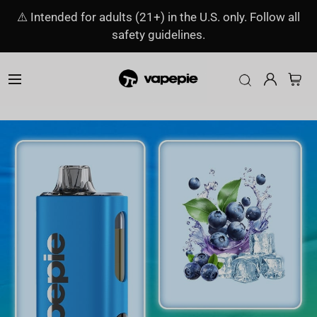
⚠️ Intended for adults (21+) in the U.S. only. Follow all
safety guidelines.