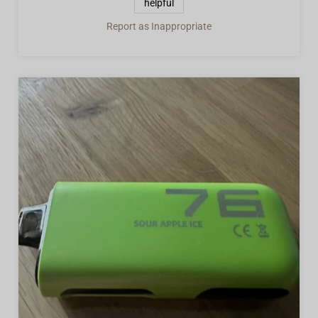
helpful
Report as Inappropriate