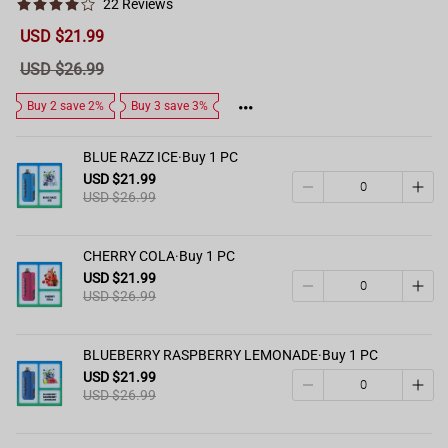
22 Reviews
Sale
USD $21.99
price
Regular
USD $26.99
price
Buy 2 save 2%
Buy 3 save 3%
BLUE RAZZ ICE·Buy 1 PC
USD $21.99
USD $26.99
CHERRY COLA·Buy 1 PC
USD $21.99
USD $26.99
BLUEBERRY RASPBERRY LEMONADE·Buy 1 PC
USD $21.99
USD $26.99