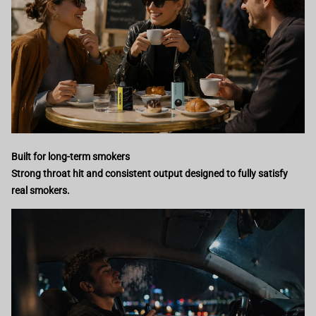
Built for long-term smokers
Strong throat hit and consistent output designed to fully satisfy
real smokers.