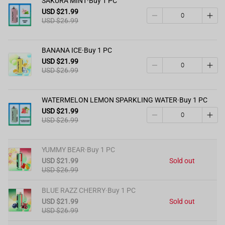
SAKURA MINT·Buy 1 PC
USD $21.99
USD $26.99
BANANA ICE·Buy 1 PC
USD $21.99
USD $26.99
WATERMELON LEMON SPARKLING WATER·Buy 1 PC
USD $21.99
USD $26.99
YUMMY BEAR·Buy 1 PC
USD $21.99
Sold out
USD $26.99
BLUE RAZZ CHERRY·Buy 1 PC
USD $21.99
Sold out
USD $26.99