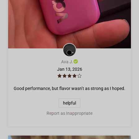
Ava J.
Jan 13, 2026
Good performance, but flavor wasn’t as strong as I hoped.
helpful
Report as Inappropriate