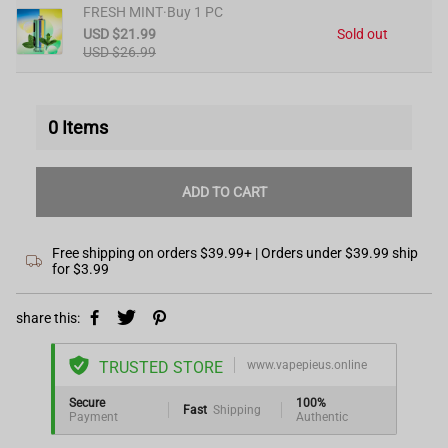
FRESH MINT·Buy 1 PC
USD $21.99
Sold out
USD $26.99
0
Items
ADD TO CART
Free shipping on orders $39.99+ | Orders under $39.99 ship
for $3.99
share this:
TRUSTED STORE
www.vapepieus.online
Secure
100%
Fast
Shipping
Payment
Authentic