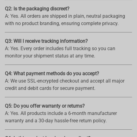
Q2: Is the packaging discreet?
A: Yes. All orders are shipped in plain, neutral packaging
with no product branding, ensuring complete privacy.
Q3: Will I receive tracking information?
A: Yes. Every order includes full tracking so you can
monitor your shipment status at any time.
Q4: What payment methods do you accept?
A: We use SSL-encrypted checkout and accept all major
credit and debit cards for secure payment.
Q5: Do you offer warranty or returns?
A: Yes. All products include a 6-month manufacturer
warranty and a 30-day hassle-free return policy.