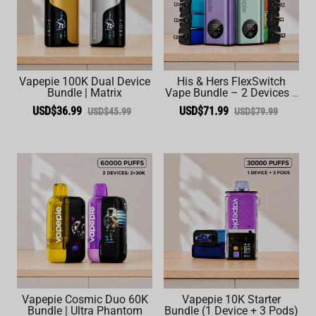
Vapepie 100K Dual Device
His & Hers FlexSwitch
Bundle | Matrix
Vape Bundle – 2 Devices +
6 Pods (60,000 Total
USD$36.99
USD$71.99
USD$45.99
USD$79.99
Puffs)
Vapepie Cosmic Duo 60K
Vapepie 10K Starter
Bundle | Ultra Phantom
Bundle (1 Device + 3 Pods)