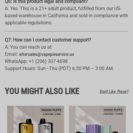
Q6: Is this product legal and compliant?
A: Yes. This is a 21+ adult product, fulfilled from our US-
based warehouse in California and sold in compliance with
applicable regulations.
Q7: How can I contact customer support?
A: You can reach us at:
Email:
aftersales@vapepieservice.us
WhatsApp: +1 (206) 307-4698
Support Hours: Sun–Thu (PDT) 6:30 PM – 3:00 AM.
YOU MIGHT ALSO LIKE
Don't Like These?