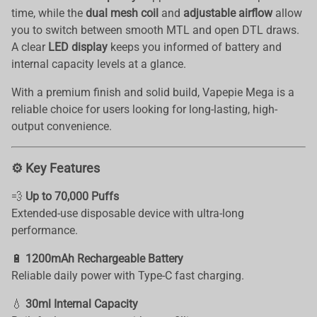
time, while the
dual mesh coil
and
adjustable airflow
allow
you to switch between smooth MTL and open DTL draws.
A clear
LED display
keeps you informed of battery and
internal capacity levels at a glance.
With a premium finish and solid build, Vapepie Mega is a
reliable choice for users looking for long-lasting, high-
output convenience.
⚙️ Key Features
💨
Up to 70,000 Puffs
Extended-use disposable device with ultra-long
performance.
🔋
1200mAh Rechargeable Battery
Reliable daily power with Type-C fast charging.
💧
30ml Internal Capacity