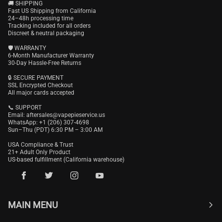
🚚 SHIPPING
Fast US Shipping from California
24–48h processing time
Tracking included for all orders
Discreet & neutral packaging
🛡️ WARRANTY
6-Month Manufacturer Warranty
30-Day Hassle-Free Returns
🔒 SECURE PAYMENT
SSL Encrypted Checkout
All major cards accepted
📞 SUPPORT
Email:
aftersales@vapepieservice.us
WhatsApp: +1 (206) 307-4698
Sun–Thu (PDT) 6:30 PM – 3:00 AM
USA Compliance & Trust
21+ Adult Only Product
US-based fulfillment (California warehouse)
MAIN MENU