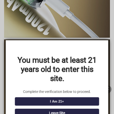
TRUSTED STORE
www.vapepieus.online
You must be at least 21
This store has earned the following certifications.
years old to enter this
Certified Secure
Certified
site.
100% Issue-Free
Certified
Complete the verification below to proceed.
I Am 21+
Verified Business
Certified
Leave Site