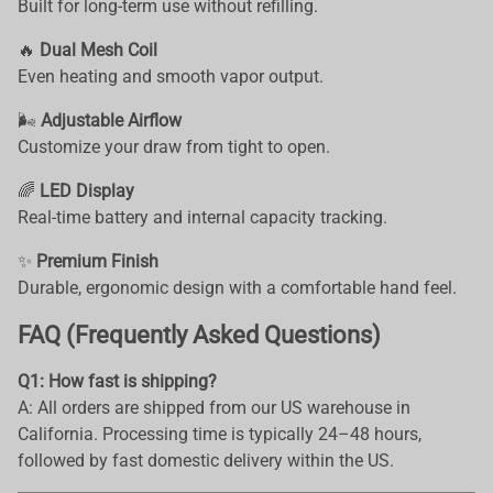
Built for long-term use without refilling.
🔥
Dual Mesh Coil
Even heating and smooth vapor output.
🌬️
Adjustable Airflow
Customize your draw from tight to open.
🌈
LED Display
Real-time battery and internal capacity tracking.
✨
Premium Finish
Durable, ergonomic design with a comfortable hand feel.
FAQ (Frequently Asked Questions)
Q1: How fast is shipping?
A: All orders are shipped from our US warehouse in
California. Processing time is typically 24–48 hours,
followed by fast domestic delivery within the US.