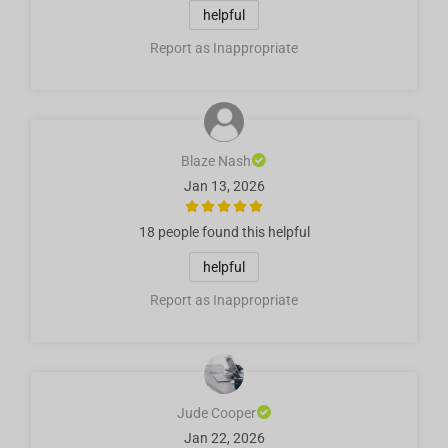
helpful
Report as Inappropriate
Blaze Nash
Jan 13, 2026
18 people
found this helpful
helpful
Report as Inappropriate
Jude Cooper
Jan 22, 2026