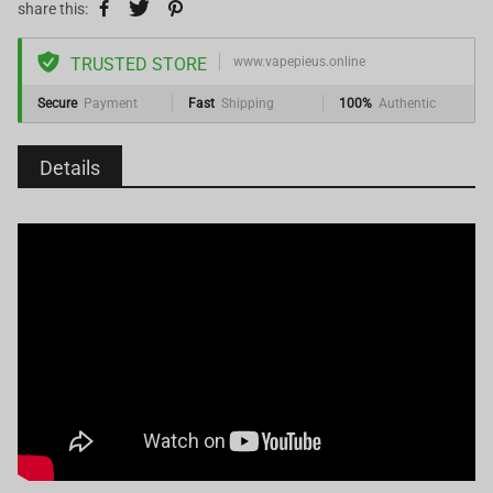
share this:
TRUSTED STORE
www.vapepieus.online
Secure
Payment
Fast
Shipping
100%
Authentic
Details