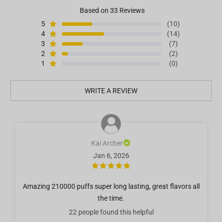
Based on 33 Reviews
5
(10)
4
(14)
3
(7)
2
(2)
1
(0)
WRITE A REVIEW
Kai Archer
Jan 6, 2026
Amazing 210000 puffs super long lasting, great flavors all
the time.
22 people
found this helpful