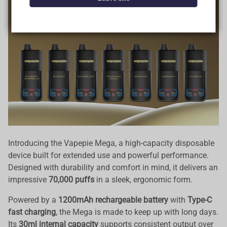
Data Protection
Certified
View Details
Introducing the Vapepie Mega, a high-capacity disposable
device built for extended use and powerful performance.
Designed with durability and comfort in mind, it delivers an
impressive
70,000 puffs
in a sleek, ergonomic form.
Powered by a
1200mAh rechargeable battery
with
Type-C
fast charging
, the Mega is made to keep up with long days.
Its
30ml internal capacity
supports consistent output over