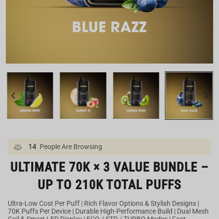
Our US Warehouse
14
People Are Browsing
ULTIMATE 70K × 3 VALUE BUNDLE –
UP TO 210K TOTAL PUFFS
Ultra-Low Cost Per Puff | Rich Flavor Options & Stylish Designs |
70K Puffs Per Device | Durable High-Performance Build | Dual Mesh
Coil & Smart LED Display | ECO / STD / TURBO Modes | Fast