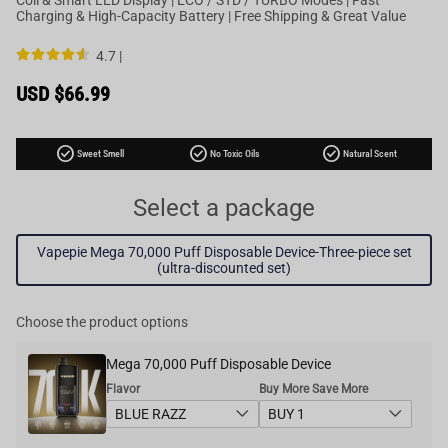
Charging & High-Capacity Battery | Free Shipping & Great Value
4.7 |
Sale
USD $66.99
price
Regular
price
check_circle
check_circle
check_circle
Sweet Smell
No Toxic Oils
Natural Scent
Select a package
Vapepie Mega 70,000 Puff Disposable Device-Three-piece set
(ultra-discounted set)
Choose the product options
Mega 70,000 Puff Disposable Device
Flavor
Buy More Save More