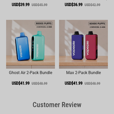
USD$39.99
USD$36.99
USD$45.99
USD$42.99
Ghost Air 2-Pack Bundle
Max 2-Pack Bundle
USD$41.99
USD$41.99
USD$48.99
USD$48.99
Customer Review