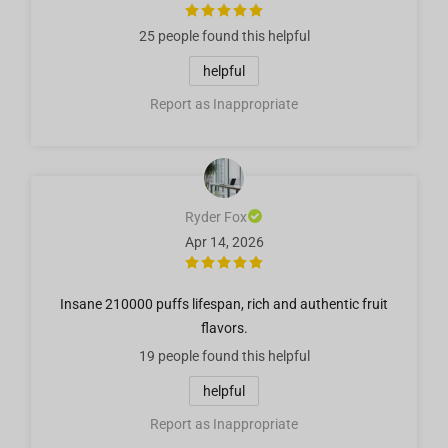
25 people
found this helpful
helpful
Report as Inappropriate
Ryder Fox
Apr 14, 2026
Insane 210000 puffs lifespan, rich and authentic fruit
flavors.
19 people
found this helpful
helpful
Report as Inappropriate