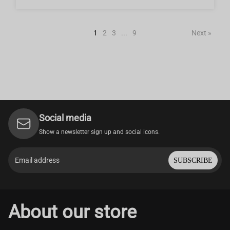
1
2
3
...
9
Next »
Social media
Show a newsletter sign up and social icons.
SUBSCRIBE
About our store