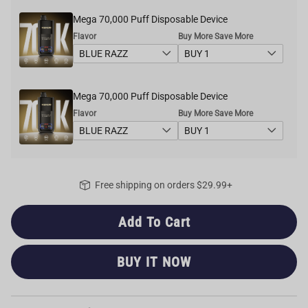
Mega 70,000 Puff Disposable Device
Flavor
Buy More Save More
Mega 70,000 Puff Disposable Device
Flavor
Buy More Save More
Free shipping on orders $29.99+
Add To Cart
BUY IT NOW