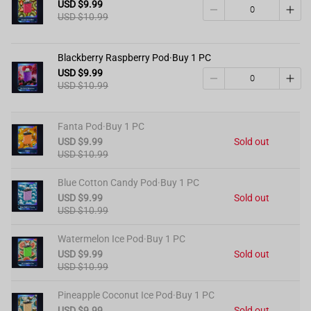
USD $9.99
USD $10.99
Blackberry Raspberry Pod·Buy 1 PC
USD $9.99
USD $10.99
Fanta Pod·Buy 1 PC
USD $9.99
Sold out
USD $10.99
Blue Cotton Candy Pod·Buy 1 PC
USD $9.99
Sold out
USD $10.99
Watermelon Ice Pod·Buy 1 PC
USD $9.99
Sold out
USD $10.99
Pineapple Coconut Ice Pod·Buy 1 PC
USD $9.99
Sold out