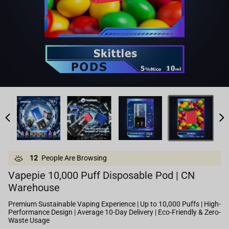
12
People Are Browsing
Vapepie 10,000 Puff Disposable Pod | CN
Warehouse
Premium Sustainable Vaping Experience | Up to 10,000 Puffs | High-
Performance Design | Average 10-Day Delivery | Eco-Friendly & Zero-
Waste Usage