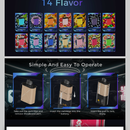
TRUSTED STORE