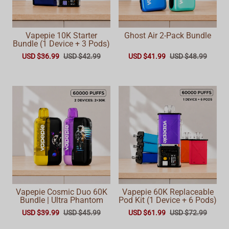
Vapepie 10K Starter
Ghost Air 2-Pack Bundle
Bundle (1 Device + 3 Pods)
USD $36.99
USD $42.99
USD $41.99
USD $48.99
Vapepie Cosmic Duo 60K
Vapepie 60K Replaceable
Bundle | Ultra Phantom
Pod Kit (1 Device + 6 Pods)
USD $39.99
USD $45.99
USD $61.99
USD $72.99