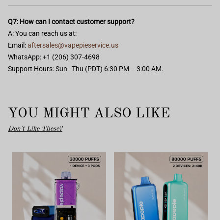
Q7: How can I contact customer support?
A: You can reach us at:
Email:
aftersales@vapepieservice.us
WhatsApp: +1 (206) 307-4698
Support Hours: Sun–Thu (PDT) 6:30 PM – 3:00 AM.
YOU MIGHT ALSO LIKE
Don't Like These?