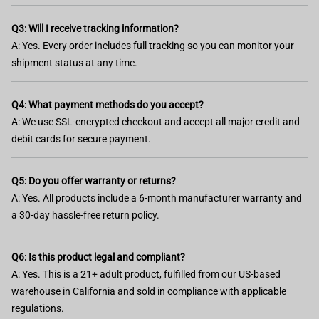
Q3: Will I receive tracking information?
A: Yes. Every order includes full tracking so you can monitor your
shipment status at any time.
Q4: What payment methods do you accept?
A: We use SSL-encrypted checkout and accept all major credit and
debit cards for secure payment.
Q5: Do you offer warranty or returns?
A: Yes. All products include a 6-month manufacturer warranty and
a 30-day hassle-free return policy.
Q6: Is this product legal and compliant?
A: Yes. This is a 21+ adult product, fulfilled from our US-based
warehouse in California and sold in compliance with applicable
regulations.