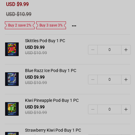
Sale
USD $9.99
price
Regular
USD $10.99
price
Buy 2 save 2%
Buy 3 save 3%
Skittles Pod·Buy 1 PC
USD $9.99
USD $10.99
Blue Razz Ice Pod·Buy 1 PC
USD $9.99
USD $10.99
Kiwi Pineapple Pod·Buy 1 PC
USD $9.99
USD $10.99
Strawberry Kiwi Pod·Buy 1 PC