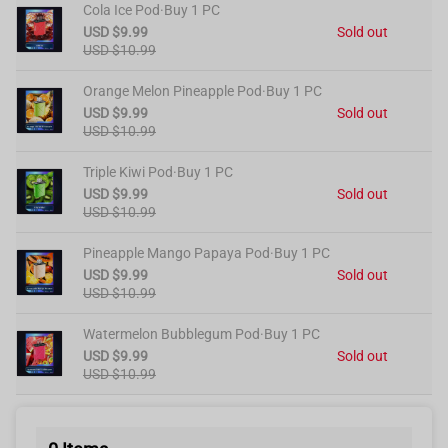
Cola Ice Pod·Buy 1 PC
USD $9.99
Sold out
USD $10.99
Orange Melon Pineapple Pod·Buy 1 PC
USD $9.99
Sold out
USD $10.99
Triple Kiwi Pod·Buy 1 PC
USD $9.99
Sold out
USD $10.99
Pineapple Mango Papaya Pod·Buy 1 PC
USD $9.99
Sold out
USD $10.99
Watermelon Bubblegum Pod·Buy 1 PC
USD $9.99
Sold out
USD $10.99