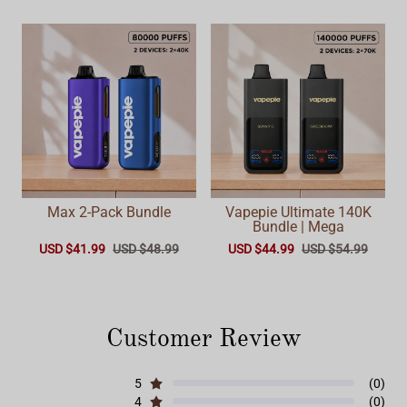
Max 2-Pack Bundle
Vapepie Ultimate 140K
Bundle | Mega
USD $41.99
USD $48.99
USD $44.99
USD $54.99
Customer Review
5
(0)
4
(0)