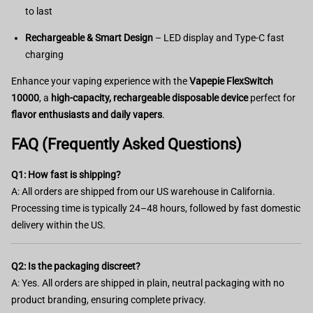
to last
Rechargeable & Smart Design
– LED display and Type-C fast
charging
Enhance your vaping experience with the
Vapepie FlexSwitch
10000
, a
high-capacity, rechargeable disposable device
perfect for
flavor enthusiasts and daily vapers
.
FAQ (Frequently Asked Questions)
Q1: How fast is shipping?
A: All orders are shipped from our US warehouse in California.
Processing time is typically 24–48 hours, followed by fast domestic
delivery within the US.
Q2: Is the packaging discreet?
A: Yes. All orders are shipped in plain, neutral packaging with no
product branding, ensuring complete privacy.