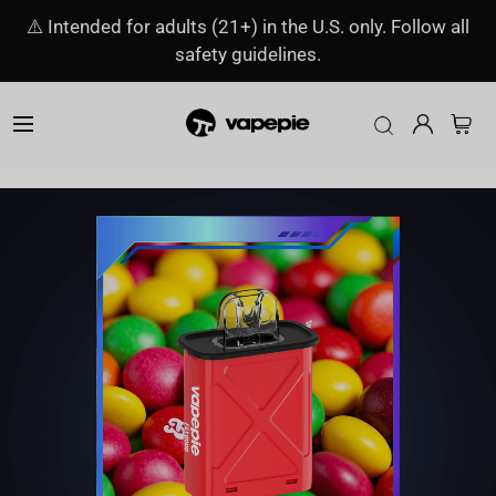
⚠️ Intended for adults (21+) in the U.S. only. Follow all
safety guidelines.