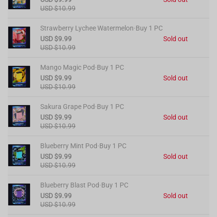
USD $10.99
Strawberry Lychee Watermelon·Buy 1 PC
USD $9.99
Sold out
USD $10.99
Mango Magic Pod·Buy 1 PC
USD $9.99
Sold out
USD $10.99
Sakura Grape Pod·Buy 1 PC
USD $9.99
Sold out
USD $10.99
Blueberry Mint Pod·Buy 1 PC
USD $9.99
Sold out
USD $10.99
Blueberry Blast Pod·Buy 1 PC
USD $9.99
Sold out
USD $10.99