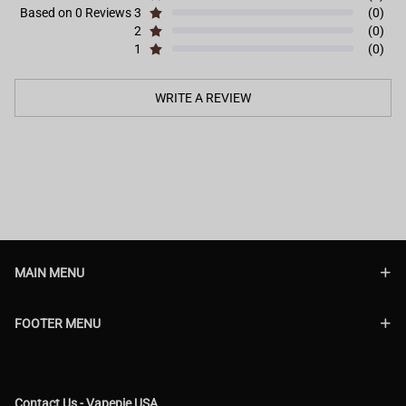
Based on 0 Reviews
3
(0)
2
(0)
1
(0)
WRITE A REVIEW
MAIN MENU
FOOTER MENU
Contact Us - Vapepie USA