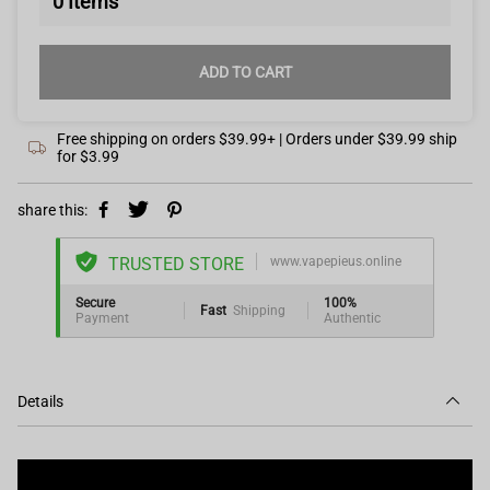
0
Items
ADD TO CART
Free shipping on orders $39.99+ | Orders under $39.99 ship
for $3.99
share this:
TRUSTED STORE
www.vapepieus.online
Secure
100%
Fast
Shipping
Payment
Authentic
Details