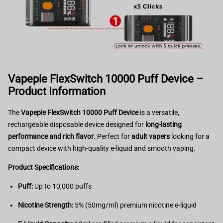
Vapepie FlexSwitch 10000 Puff Device –
Product Information
The
Vapepie FlexSwitch 10000 Puff Device
is a versatile,
rechargeable disposable device designed for
long-lasting
performance and rich flavor
. Perfect for
adult vapers
looking for a
compact device with high-quality e-liquid and smooth vaping.
Product Specifications:
Puff:
Up to 10,000 puffs
Nicotine Strength:
5% (50mg/ml) premium nicotine e-liquid