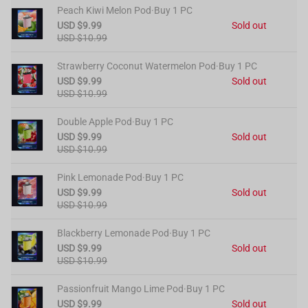
Peach Kiwi Melon Pod·Buy 1 PC
USD $9.99
Sold out
USD $10.99
Strawberry Coconut Watermelon Pod·Buy 1 PC
USD $9.99
Sold out
USD $10.99
Double Apple Pod·Buy 1 PC
USD $9.99
Sold out
USD $10.99
Pink Lemonade Pod·Buy 1 PC
USD $9.99
Sold out
USD $10.99
Blackberry Lemonade Pod·Buy 1 PC
USD $9.99
Sold out
USD $10.99
Passionfruit Mango Lime Pod·Buy 1 PC
USD $9.99
Sold out