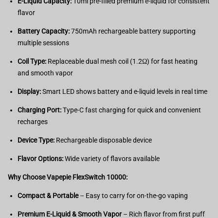
E-Liquid Capacity:
10ml pre-filled premium e-liquid for consistent
flavor
Battery Capacity:
750mAh rechargeable battery supporting
multiple sessions
Coil Type:
Replaceable dual mesh coil (1.2Ω) for fast heating
and smooth vapor
Display:
Smart LED shows battery and e-liquid levels in real time
Charging Port:
Type-C fast charging for quick and convenient
recharges
Device Type:
Rechargeable disposable device
Flavor Options:
Wide variety of flavors available
Why Choose Vapepie FlexSwitch 10000:
Compact & Portable
– Easy to carry for on-the-go vaping
Premium E-Liquid & Smooth Vapor
– Rich flavor from first puff