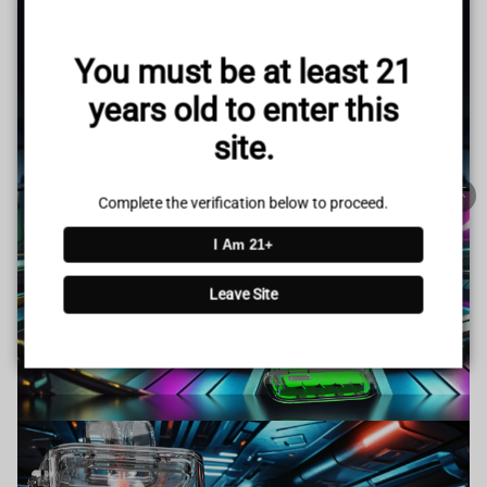
www.vapepieus.online
You must be at least 21
This store has earned the following certifications.
years old to enter this
Certified Secure
Certified
site.
100% Issue-Free
Certified
Complete the verification below to proceed.
I Am 21+
Verified Business
Certified
Leave Site
Data Protection
Certified
View Details