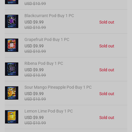
USD $10.99
Blackcurrant Pod·Buy 1 PC
USD $9.99
Sold out
USD $10.99
Grapefruit Pod·Buy 1 PC
USD $9.99
Sold out
USD $10.99
Ribena Pod·Buy 1 PC
USD $9.99
Sold out
USD $10.99
Sour Mango Pineapple Pod·Buy 1 PC
USD $9.99
Sold out
USD $10.99
Lemon Lime Pod·Buy 1 PC
USD $9.99
Sold out
USD $10.99