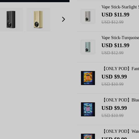
Vape Stick-Starlight
USD $11.99
USD $12.99
Vape Stick-Turquois
USD $11.99
USD $12.99
【ONLY POD】Fanta
USD $9.99
USD $10.99
【ONLY POD】Blue C
USD $9.99
USD $10.99
【ONLY POD】Waterm