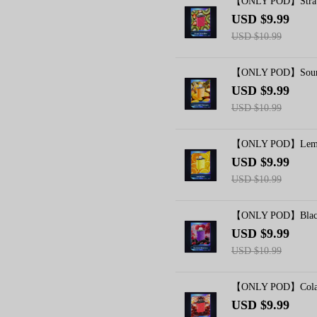
【ONLY POD】Strawb
USD $9.99
USD $10.99
【ONLY POD】Sour M
USD $9.99
USD $10.99
【ONLY POD】Lemon
USD $9.99
USD $10.99
【ONLY POD】Blackb
USD $9.99
USD $10.99
【ONLY POD】Cola I
USD $9.99