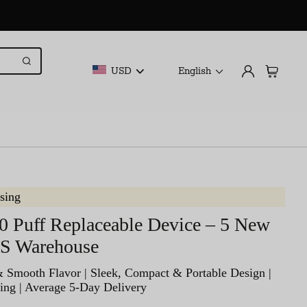
USD
English
sing
0 Puff Replaceable Device – 5 New
US Warehouse
& Smooth Flavor | Sleek, Compact & Portable Design |
ing | Average 5-Day Delivery