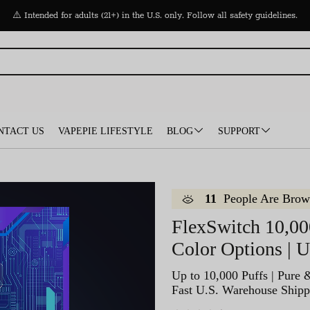
⚠️ Intended for adults (21+) in the U.S. only. Follow all safety guidelines.
NTACT US
VAPEPIE LIFESTYLE
BLOG
SUPPORT
11
People Are Brow
FlexSwitch 10,00
Color Options | 
Up to 10,000 Puffs | Pure 
Fast U.S. Warehouse Shipp