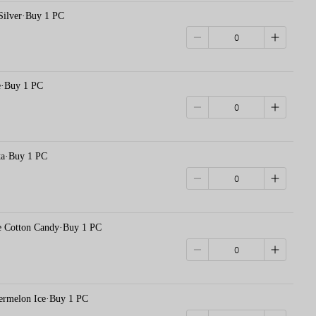
 Silver·Buy 1 PC
e·Buy 1 PC
·Buy 1 PC
otton Candy·Buy 1 PC
elon Ice·Buy 1 PC