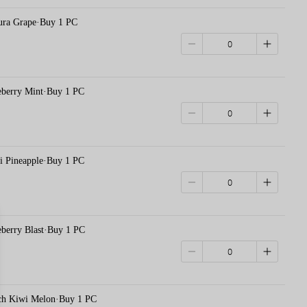
 Grape·Buy 1 PC
rry Mint·Buy 1 PC
ineapple·Buy 1 PC
rry Blast·Buy 1 PC
Kiwi Melon·Buy 1 PC