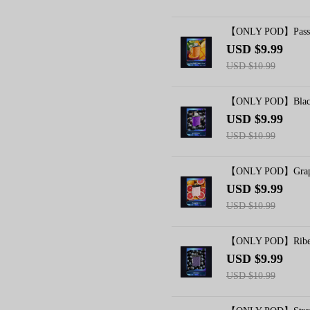
【ONLY POD】Passio
USD $9.99
USD $10.99
【ONLY POD】Blackc
USD $9.99
USD $10.99
【ONLY POD】Grapef
USD $9.99
USD $10.99
【ONLY POD】Riben
USD $9.99
USD $10.99