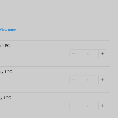
View more
y 1 PC
Buy 1 PC
uy 1 PC