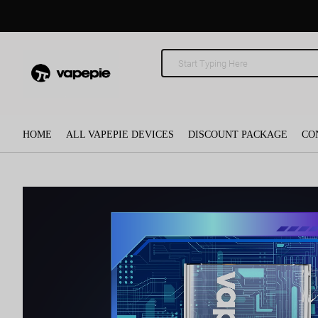
HOME
ALL VAPEPIE DEVICES
DISCOUNT PACKAGE
CO