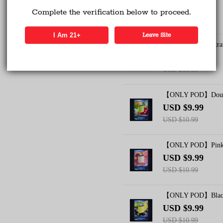
USD $9.99
Complete the verification below to proceed.
USD $10.99
Verified Business
Certified
I Am 21+
Leave Site
【ONLY POD】Strawb
USD $9.99
Data Protection
Certified
USD $10.99
View Details
【ONLY POD】Doubl
USD $9.99
USD $10.99
【ONLY POD】Pink 
USD $9.99
USD $10.99
【ONLY POD】Blackb
USD $9.99
USD $10.99