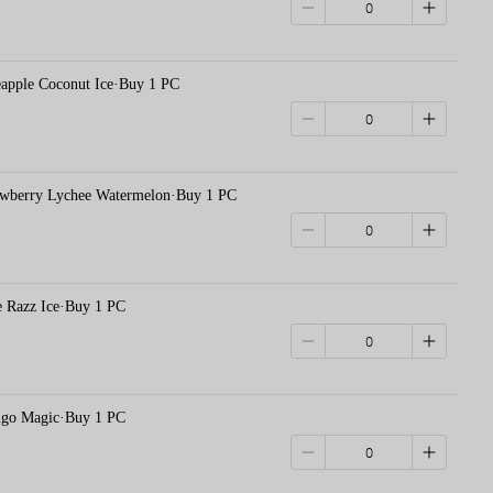
le Coconut Ice·Buy 1 PC
erry Lychee Watermelon·Buy 1 PC
azz Ice·Buy 1 PC
 Magic·Buy 1 PC