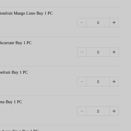
nfruit Mango Lime·Buy 1 PC
urrant·Buy 1 PC
ruit·Buy 1 PC
a·Buy 1 PC