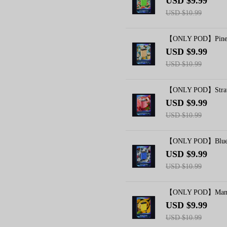
USD $9.99
USD $10.99
【ONLY POD】Pineapp
USD $9.99
USD $10.99
【ONLY POD】Strawb
USD $9.99
USD $10.99
【ONLY POD】Blue R
USD $9.99
USD $10.99
【ONLY POD】Mango
USD $9.99
USD $10.99