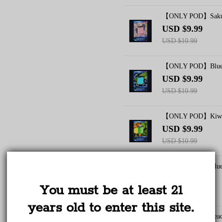
【ONLY POD】Sakura
USD $9.99
USD $10.99
【ONLY POD】Bluebe
USD $9.99
USD $10.99
【ONLY POD】Kiwi P
TRUSTED STORE
USD $9.99
USD $10.99
www.vapepieus.online
【ONLY POD】Bluebe
This store has earned the following certifications.
USD $9.99
You must be at least 21
Certified Secure
Certified
USD $10.99
years old to enter this site.
【ONLY POD】Peach 
100% Issue-Free
Certified