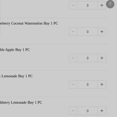
erry Coconut Watermelon·Buy 1 PC
e Apple·Buy 1 PC
Lemonade·Buy 1 PC
erry Lemonade·Buy 1 PC