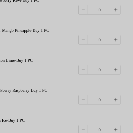
erry Kiwi·Buy 1 PC
ango Pineapple·Buy 1 PC
 Lime·Buy 1 PC
erry Raspberry·Buy 1 PC
ce·Buy 1 PC