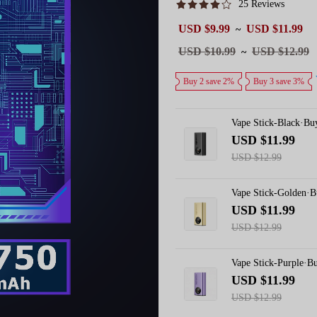
25 Reviews
Sale
USD $9.99
USD $11.99
~
price
Regular
USD $10.99
USD $12.99
~
price
Buy 2 save 2%
Buy 3 save 3%
Vape Stick-Black·Bu
USD $11.99
USD $12.99
Vape Stick-Golden·
USD $11.99
USD $12.99
Vape Stick-Purple·B
USD $11.99
USD $12.99