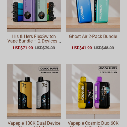
His & Hers FlexSwitch
Ghost Air 2-Pack Bundle
Vape Bundle – 2 Devices +
6 Pods (60,000 Total
USD$71.99
USD$79.99
USD$41.99
USD$48.99
Puffs)
Vapepie 100K Dual Device
Vapepie Cosmic Duo 60K