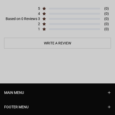
5
(0)
4
(0)
Based on 0 Reviews
3
(0)
2
(0)
1
(0)
WRITE A REVIEW
MAIN MENU
FOOTER MENU