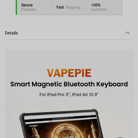
Secure
100%
Fast
Shipping
Payment
Authentic
Details