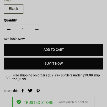
Color
Black
Quantity
Available Now
ADD TO CART
BUY IT NOW
Free shipping on orders $39.99+ | Orders under $39.99 ship
for $3.99
share this:
TRUSTED STORE
www.vapepieus.online