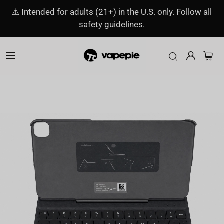
⚠️ Intended for adults (21+) in the U.S. only. Follow all
safety guidelines.