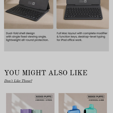
YOU MIGHT ALSO LIKE
Don't Like These?