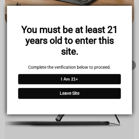
TRUSTED STORE
www.vapepieus.online
You must be at least 21
This store has earned the following certifications.
years old to enter this
Certified Secure
Certified
site.
100% Issue-Free
Certified
Complete the verification below to proceed.
I Am 21+
Verified Business
Certified
Leave Site
Data Protection
Certified
View Details