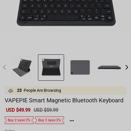
23
People Are Browsing
VAPEPIE Smart Magnetic Bluetooth Keyboard
Sale
USD $49.99
Regular
USD $59.99
price
price
Buy 2 save 2%
Buy 3 save 3%