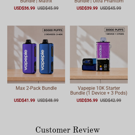
Bundle | Matrix
Bundle | Ultra Phantom
USD$36.99
USD$45.99
USD$39.99
USD$45.99
Max 2-Pack Bundle
Vapepie 10K Starter
Bundle (1 Device + 3 Pods)
USD$41.99
USD$48.99
USD$36.99
USD$42.99
Customer Review