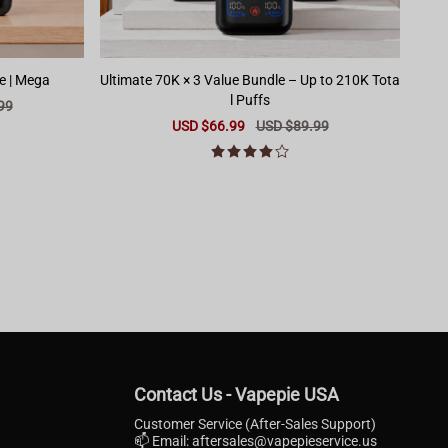
e | Mega
Ultimate 70K × 3 Value Bundle – Up to 210K Tota
l Puffs
99
Sale
USD $66.99
Regular
USD $89.99
price
price
Contact Us - Vapepie USA
Customer Service (After-Sales Support)
📫 Email:
aftersales@vapepieservice.us