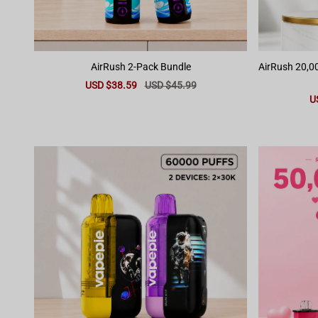
AirRush 2-Pack Bundle
AirRush 20,00
Sale
USD $38.59
Regular
USD $45.99
price
price
Sa
U
pr