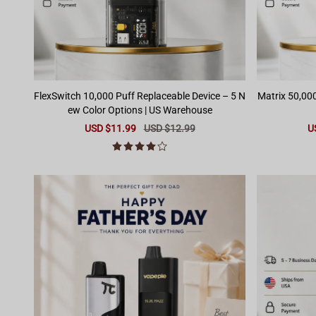
FlexSwitch 10,000 Puff Replaceable Device – 5 N
Matrix 50,000 Pu
ew Color Options | US Warehouse
Sale
USD $11.99
Regular
USD $12.99
Sa
U
price
price
pr