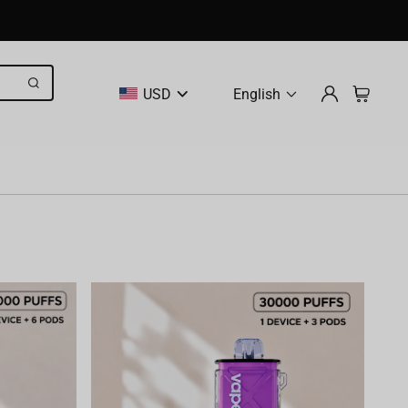
USD
English