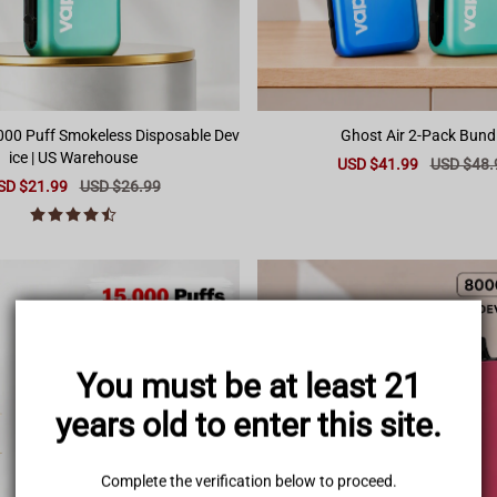
,000 Puff Smokeless Disposable Dev
Ghost Air 2-Pack Bund
ice | US Warehouse
Sale
USD $41.99
Regular
USD $48.
price
price
le
SD $21.99
Regular
USD $26.99
ice
price
You must be at least 21
years old to enter this site.
Complete the verification below to proceed.