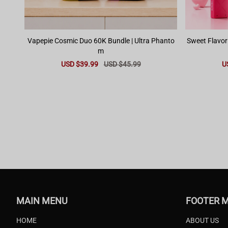
Vapepie Cosmic Duo 60K Bundle | Ultra Phanto
Sweet Flavor
m
Sale
USD $39.99
Regular
USD $45.99
Sa
U
price
price
pr
MAIN MENU
FOOTER 
HOME
ABOUT US