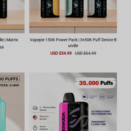
Vapepie 100K Dual Device Bundle | Matrix
Vapepie 150K Power Pack | 3×50K Puff Device B
undle
99
Sale
USD $54.99
Regular
USD $64.99
price
price