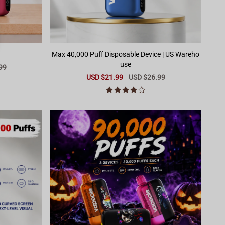
Max 40,000 Puff Disposable Device | US Wareho
use
99
Sale
USD $21.99
Regular
USD $26.99
price
price