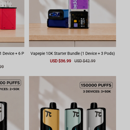
1 Device + 6 P
Vapepie 10K Starter Bundle (1 Device + 3 Pods)
Sale
USD $36.99
Regular
USD $42.99
price
price
99