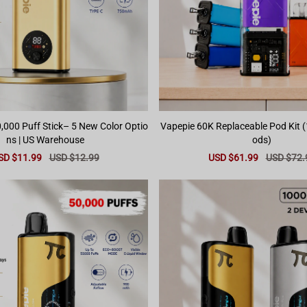
,000 Puff Stick– 5 New Color Optio
Vapepie 60K Replaceable Pod Kit (
ns | US Warehouse
ods)
le
SD $11.99
Regular
USD $12.99
Sale
USD $61.99
Regular
USD $72.
ice
price
price
price