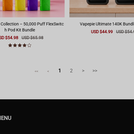
 Collection – 50,000 Puff FlexSwitc
Vapepie Ultimate 140K Bundl
h Pod Kit Bundle
Sale
USD $44.99
Regular
USD $54.
price
price
le
SD $54.98
Regular
USD $65.98
ice
price
1
2
>
>>
<<
<
MENU