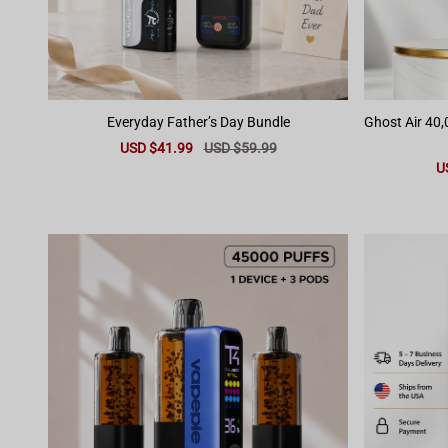
Everyday Father’s Day Bundle
Ghost Air 40
Sale
USD $41.99
Regular
USD $59.99
price
price
Sa
U
pr