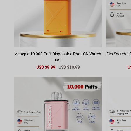
Vapepie 10,000 Puff Disposable Pod | CN Wareh
FlexSwitch 10
ouse
Sale
USD $9.99
Regular
USD $10.99
Sa
U
price
price
pr