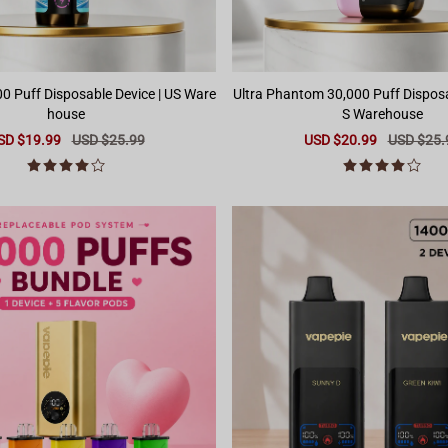
0 Puff Disposable Device | US Ware
Ultra Phantom 30,000 Puff Disposa
house
S Warehouse
le
SD $19.99
Regular
USD $25.99
Sale
USD $20.99
Regular
USD $25.
ice
price
price
price