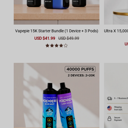
Vapepie 15K Starter Bundle (1 Device + 3 Pods)
Ultra X 15,00
Sale
USD $41.99
Regular
USD $49.99
price
price
Sa
U
pr