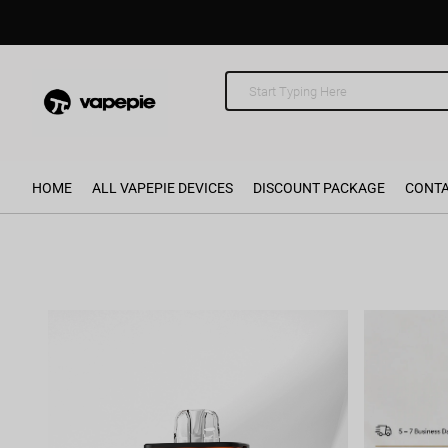
HOME
ALL VAPEPIE DEVICES
DISCOUNT PACKAGE
CONTA