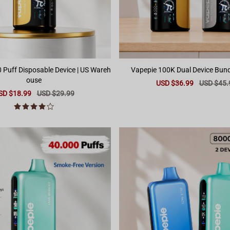
ff Disposable Device | US Wareh
ouse
Sale
USD $36.99
Regular
USD $45.
price
price
le
SD $18.99
Regular
USD $29.99
ice
price