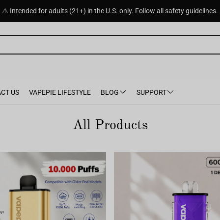
⚠️ Intended for adults (21+) in the U.S. only. Follow all safety guidelines.
CT US
VAPEPIE LIFESTYLE
BLOG
SUPPORT
All Products