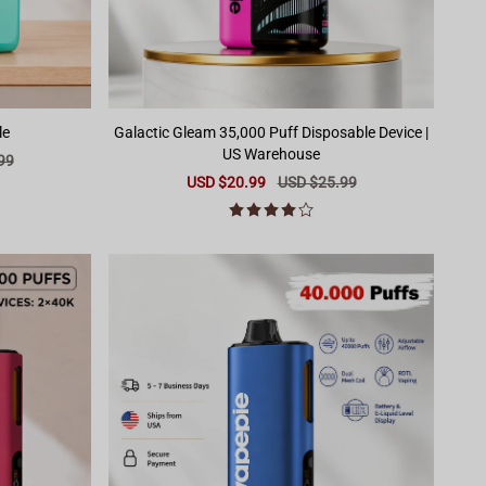
le
Galactic Gleam 35,000 Puff Disposable Device |
US Warehouse
99
Sale
USD $20.99
Regular
USD $25.99
price
price