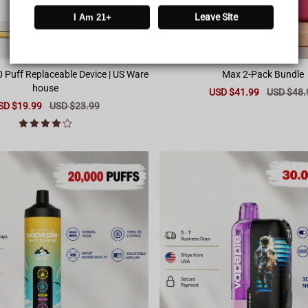
Leave Site
I Am 21+
0 Puff Replaceable Device | US Ware
Max 2-Pack Bundle
house
Sale
USD $41.99
Regular
USD $48.
price
price
le
SD $19.99
Regular
USD $23.99
ice
price